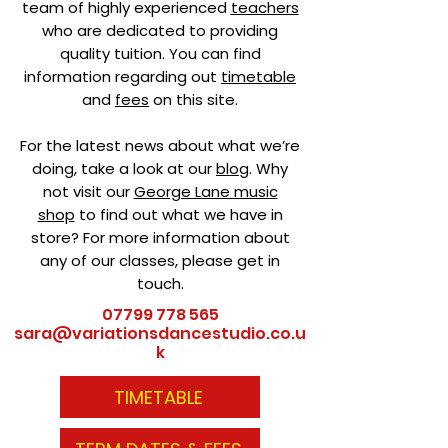
team of highly experienced
teachers
who are dedicated to providing
quality tuition. You can find
information regarding out
timetable
and
fees
on this site.
For the latest news about what we’re
doing, take a look at our
blog
. Why
not visit our
George Lane music
shop
to find out what we have in
store? For more information about
any of our classes, please get in
touch.
07799 778 565
sara@variationsdancestudio.co.u
k
TIMETABLE