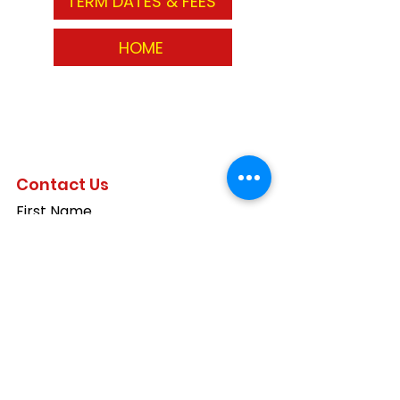
TERM DATES & FEES
HOME
Contact Us
First Name
Last Name
Email
Write a message