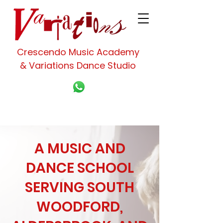
Crescendo Music Academy
& Variations Dance Studio
A MUSIC AND
DANCE SCHOOL
SERVING SOUTH
WOODFORD,