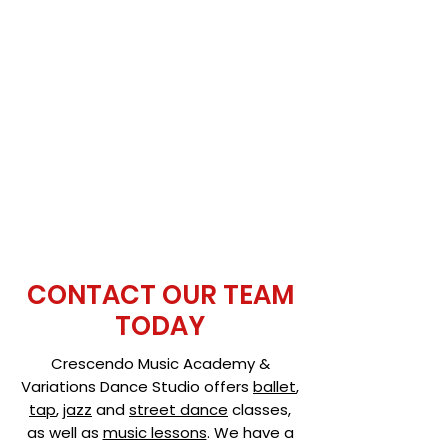
CONTACT OUR TEAM
TODAY
Crescendo Music Academy &
Variations Dance Studio offers
ballet
,
tap
,
jazz
and
street dance
classes,
as well as
music lessons
. We have a