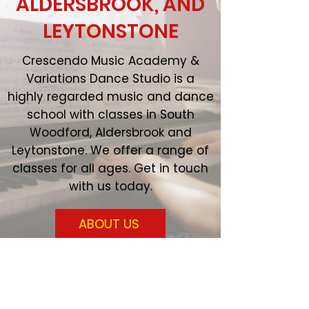
ALDERSBROOK, AND
LEYTONSTONE
Crescendo Music Academy &
Variations Dance Studio is a
highly regarded music and dance
school with classes in South
Woodford, Aldersbrook and
Leytonstone. We offer a range of
classes for all ages. Get in touch
with us today.
ABOUT US