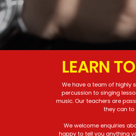
LEARN TO
We have a team of highly sk
percussion to singing less
music. Our teachers are pass
they can to
We welcome enquiries abou
happy to tell you anything 