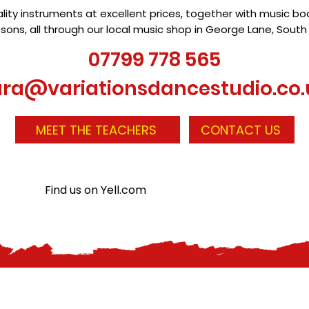
lity instruments at excellent prices, together with music b
essons, all through our local music shop in George Lane, Sout
07799 778 565
ara@variationsdancestudio.co.
MEET THE TEACHERS
CONTACT US
Find us on Yell.com
Crescendo Music Academy