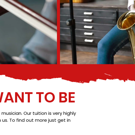
ANT TO BE
sician. Our tuition is very highly
s. To find out more just get in