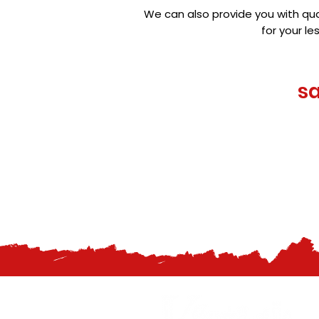
We can also provide you with qua
for your l
s