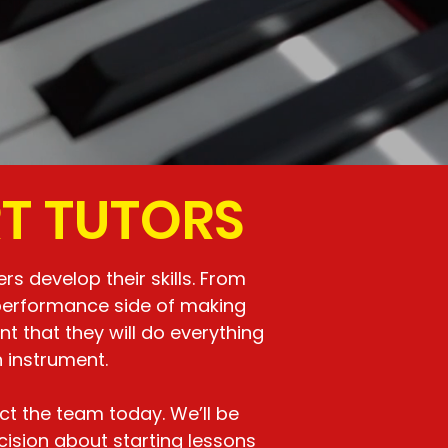
RT TUTORS
s develop their skills. From
 performance side of making
 that they will do everything
 instrument.
ct the team today. We’ll be
ision about starting lessons