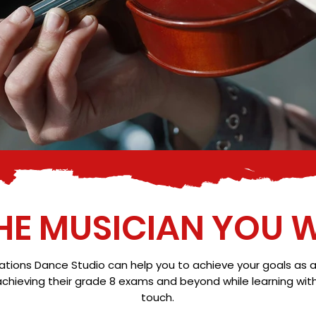
HE MUSICIAN YOU W
ons Dance Studio can help you to achieve your goals as a mu
hieving their grade 8 exams and beyond while learning with u
touch.