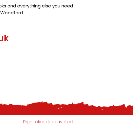
ooks and everything else you need
h Woodford.
uk
Right click deactivated
07799 778 565