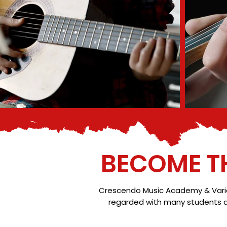
BECOME T
Crescendo Music Academy & Variati
regarded with many students ac