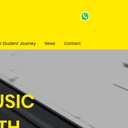
r Student Journey
News
Contact
USIC
TH