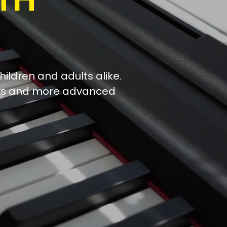
hildren and adults alike.
ers and more advanced