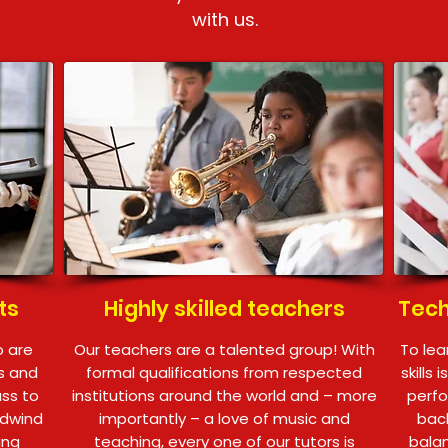
with us.
ts
Highly skilled teachers
Tech
o are
Our teachers are a talented group! With
To lea
ts and
formal qualifications from respected
skills 
ass to
institutions around the world and – more
perfo
odwind
importantly – a love of music and
back
ing
teaching, every one of our tutors is
balan