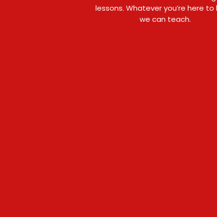
lessons. Whatever you’re here to 
we can teach.