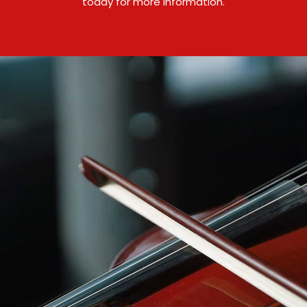
today for more information.