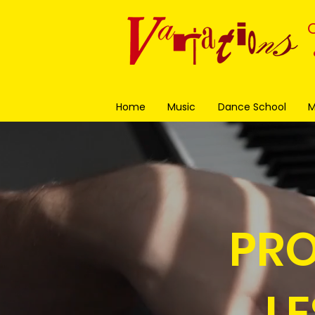
Home
Music
Dance School
M
PRO
L