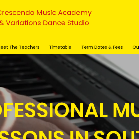
Crescendo Music Academy
& Variations Dance Studio
eet The Teachers
Timetable
Term Dates & Fees
Ou
FESSIONAL M
ESSONS IN SOU