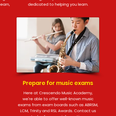
learn,
dedicated to helping you learn.
Prepare for music exams
Here at Crescendo Music Academy,
we're able to offer well-known music
exams from exam boards such as ABRSM,
LCM, Trinity and RSL Awards. Contact us