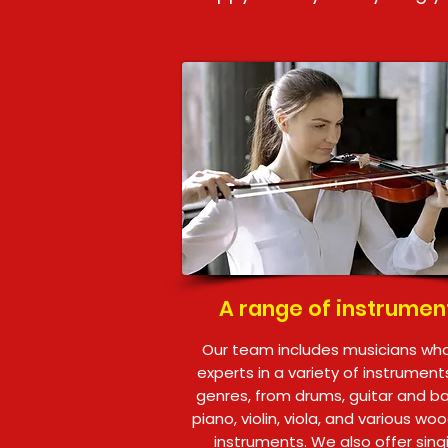
A range of instrumen
Our team includes musicians wh
experts in a variety of instrumen
genres, from drums, guitar and b
piano, violin, viola, and various wo
instruments. We also offer sing