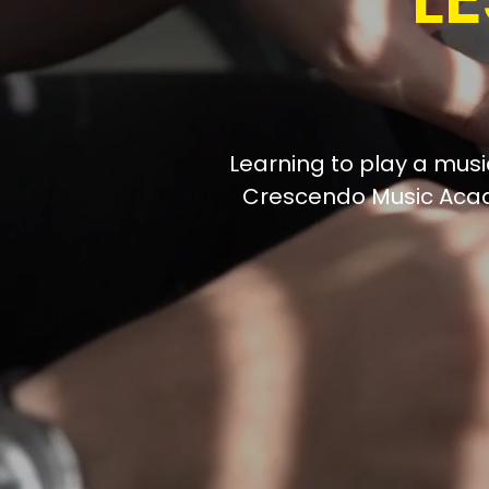
Learning to play a music
Crescendo Music Acad