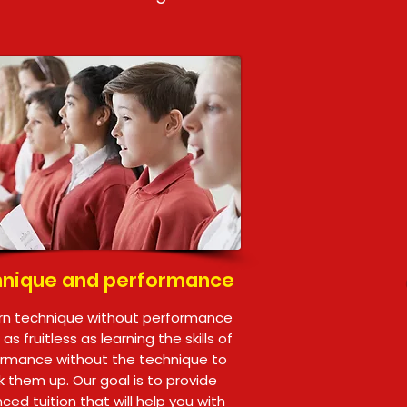
nique and performance
rn technique without performance
is as fruitless as learning the skills of
rmance without the technique to
 them up. Our goal is to provide
ced tuition that will help you with