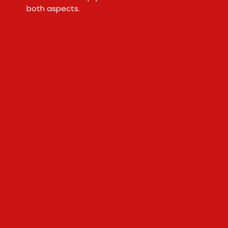
both aspects.