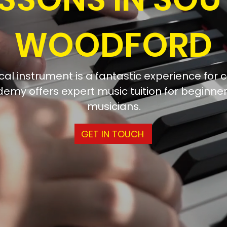
WOODFORD
al instrument is a fantastic experience for c
emy offers expert music tuition for beginn
musicians.
GET IN TOUCH