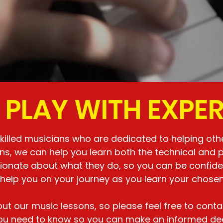
 PLAY WITH EXPE
illed musicians who are dedicated to helping other
ons, we can help you learn both the technical and
ionate about what they do, so you can be confident
 help you on your journey as you learn your chosen
t our music lessons, so please feel free to conta
you need to know so you can make an informed dec