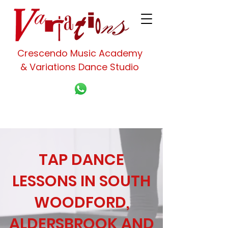
Crescendo Music Academy
& Variations Dance Studio
TAP DANCE
LESSONS IN SOUTH
WOODFORD,
ALDERSBROOK AND