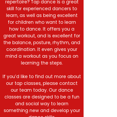
repertoire? Tap dance is a great
skill for experienced dancers to
learn, as well as being excellent
for children who want to learn
how to dance. It offers you a
great workout, and is excellent for
the balance, posture, rhythm, and
coordination. It even gives your
mind a workout as you focus on
learning the steps.
If you’d like to find out more about
our tap classes, please contact
our team today. Our dance
classes are designed to be a fun
and social way to learn
something new and develop your