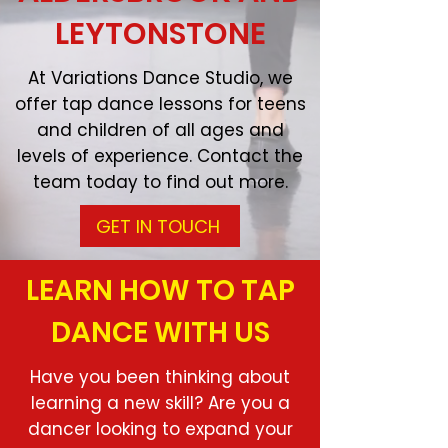
LEYTONSTONE
At Variations Dance Studio, we
offer tap dance lessons for teens
and children of all ages and
levels of experience. Contact the
team today to find out more.
GET IN TOUCH
LEARN HOW TO TAP
DANCE WITH US
Have you been thinking about
learning a new skill? Are you a
dancer looking to expand your