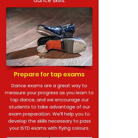
dance skills.
Prepare for tap exams
Dance exams are a great way to
measure your progress as you learn to
tap dance, and we encourage our
students to take advantage of our
exam preparation. We’ll help you to
develop the skills necessary to pass
your ISTD exams with flying colours.