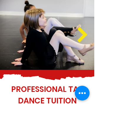
PROFESSIONAL TAP
DANCE TUITION
The team at Variations Dance Studio
look forward to welcoming you to
one of our tap dance lessons. If