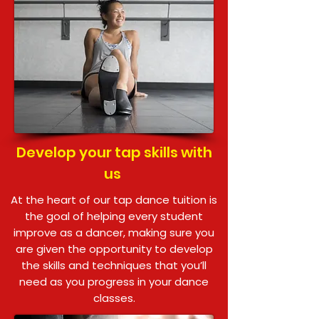
Develop your tap skills with
us
At the heart of our tap dance tuition is
the goal of helping every student
improve as a dancer, making sure you
are given the opportunity to develop
the skills and techniques that you’ll
need as you progress in your dance
classes.