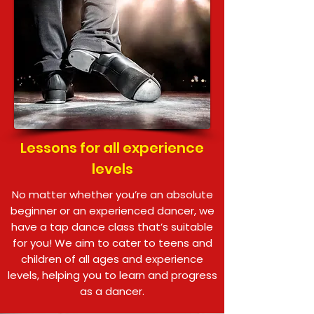
Lessons for all experience
levels
No matter whether you’re an absolute
beginner or an experienced dancer, we
have a tap dance class that’s suitable
for you! We aim to cater to teens and
children of all ages and experience
levels, helping you to learn and progress
as a dancer.